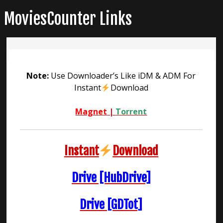
Skip
MoviesCounter Links
to
content
Note:
Use Downloader’s Like iDM & ADM For
Instant
Download
Magnet
|
Torrent
Instant
Download
Drive [HubDrive]
Drive [GDTot]