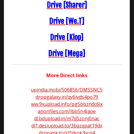
Drive [Sharer]
Drive [We.T]
Drive [Klop]
Drive [Mega]
More Direct links
upindia.mobi/506856/DMSSNC5
dropgalaxy.in/qy6ivds4po79
ww.9xupload.info/pg5bbzndc6lx
anonfiles.com/lbb5n4Jaoe
dl.bdupload.in/m7q5zonj0nac
dl1.desiupload.to/3bqzqpat19dx
dropapk.to/rt5tkok3ycq4