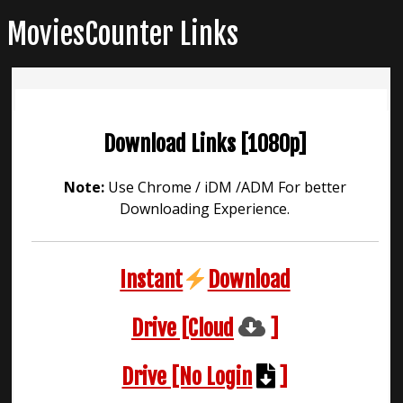
Skip
MoviesCounter Links
to
content
Download Links [1080p]
Note:
Use Chrome / iDM /ADM For better
Downloading Experience.
Instant
Download
Drive [Cloud
]
Drive [No Login
]